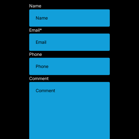
Name
Email
*
Phone
Comment