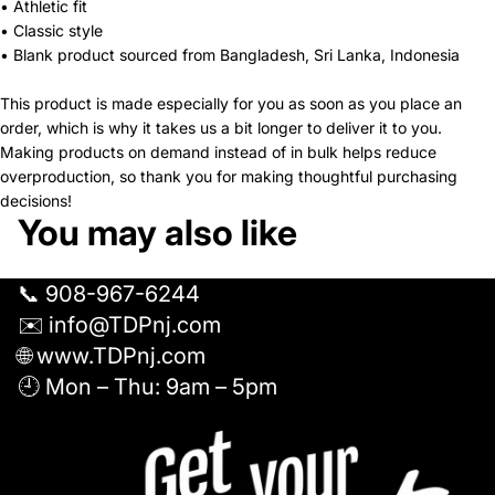
• Athletic fit
• Classic style
• Blank product sourced from Bangladesh, Sri Lanka, Indonesia
This product is made especially for you as soon as you place an
order, which is why it takes us a bit longer to deliver it to you.
Making products on demand instead of in bulk helps reduce
overproduction, so thank you for making thoughtful purchasing
decisions!
You may also like
📞 908-967-6244
✉️ info@TDPnj.com
🌐 www.TDPnj.com
🕘 Mon – Thu: 9am – 5pm