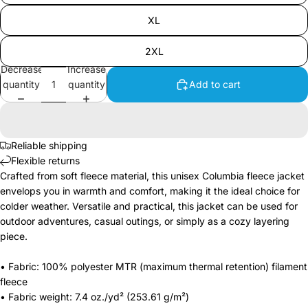
XL
2XL
Decrease
Increase
quantity
quantity
Add to cart
Reliable shipping
Flexible returns
Crafted from soft fleece material, this unisex Columbia fleece jacket
envelops you in warmth and comfort, making it the ideal choice for
colder weather. Versatile and practical, this jacket can be used for
outdoor adventures, casual outings, or simply as a cozy layering
piece.
• Fabric: 100% polyester MTR (maximum thermal retention) filament
fleece
• Fabric weight: 7.4 oz./yd² (253.61 g/m²)