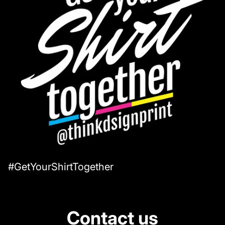
#GetYourShirtTogether
Contact us