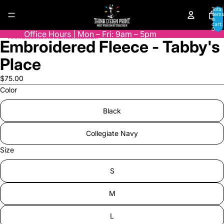
Skip to content
Total
items
in
cart:
0
Office Hours | Mon – Fri: 9am – 5pm
Skip to product information
Embroidered Fleece - Tabby's
Open
image
Place
in
full
$75.00
screen
Color
Black
Collegiate Navy
Size
S
M
L