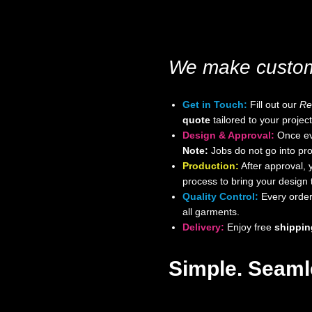
We make custom 
Get in Touch:
Fill out our
Re
quote
tailored to your project
Design & Approval:
Once eve
Note:
Jobs do not go into pro
Production:
After approval, 
process to bring your design to
Quality Control:
Every order 
all garments.
Delivery:
Enjoy free
shippin
Simple. Seamle