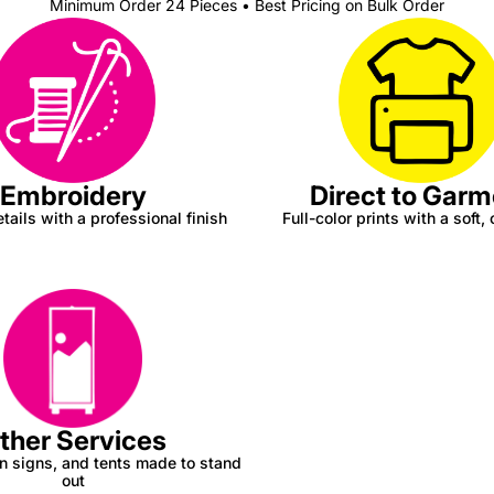
Minimum Order 24 Pieces • Best Pricing on Bulk Order
Direct to Garm
Embroidery
Full-color prints with a soft, 
tails with a professional finish
ther Services
n signs, and tents made to stand
out