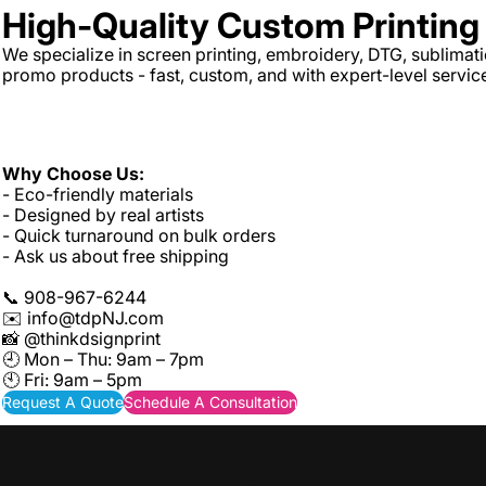
High-Quality Custom Printin
We specialize in screen printing, embroidery, DTG, sublimat
promo products - fast, custom, and with expert-level servic
Why Choose Us:
- Eco-friendly materials
- Designed by real artists
- Quick turnaround on bulk orders
- Ask us about free shipping
📞 908-967-6244
✉️
info@tdpNJ.com
📸 @thinkdsignprint
🕘 Mon – Thu: 9am – 7pm
🕙 Fri: 9am – 5pm
Request A Quote
Schedule A Consultation