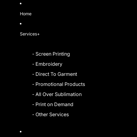
Home
Services+
- Screen Printing
- Embroidery
- Direct To Garment
- Promotional Products
- All Over Sublimation
- Print on Demand
- Other Services