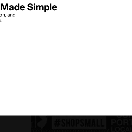
g Made Simple
ion, and
e.