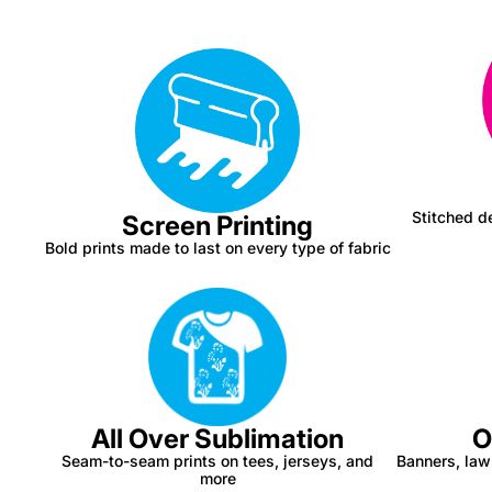
Stitched de
Screen Printing
Bold prints made to last on every type of fabric
All Over Sublimation
O
Seam-to-seam prints on tees, jerseys, and
Banners, law
more