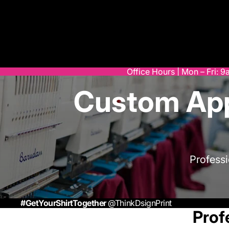
Office Hours | Mon – Fri: 
Custom App
Profess
#GetYourShirtTogether
@ThinkDsignPrint
Prof