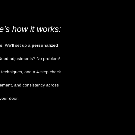
's how it works:
us
. We'll set up a
personalized
. Need adjustments? No problem!
g techniques, and a 4-step check
acement, and consistency across
your door.