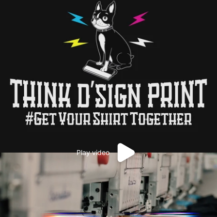
Play video