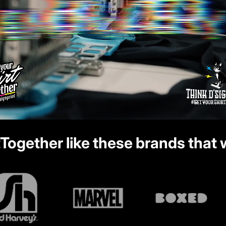
tTogether
like these brands that