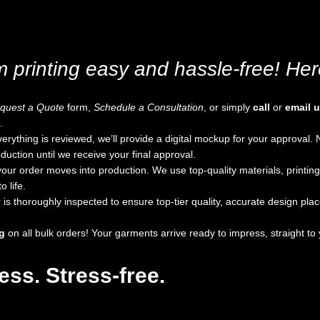
printing easy and hassle-free! Here
quest a Quote
form,
Schedule a Consultation
, or simply
call
or
email 
.
rything is reviewed, we’ll provide a digital mockup for your approval
duction until we receive your final approval.
your order moves into production. We use top-quality materials, printin
 life.
is thoroughly inspected to ensure top-tier quality, accurate design pl
g
on all bulk orders! Your garments arrive ready to impress, straight to 
ss. Stress-free.