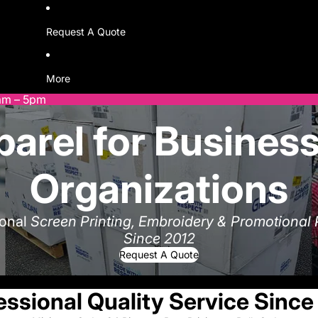
Request A Quote
More
9am – 5pm
arel for Business
Organizations
ional
Screen Printing, Embroidery & Promotional
Since 2012
Request A Quote
essional Quality Service Since