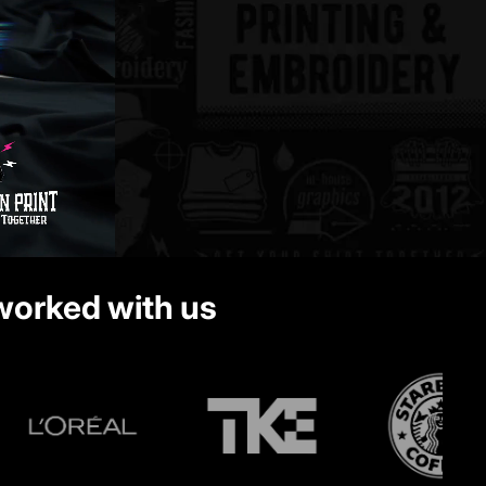
 worked with us