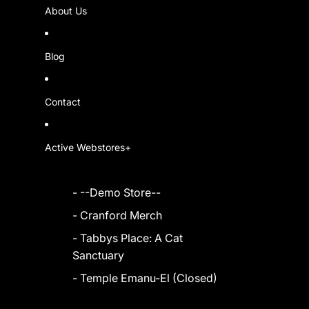
About Us
Blog
Contact
Active Webstores+
- --Demo Store--
- Cranford Merch
- Tabbys Place: A Cat
Sanctuary
- Temple Emanu-El (Closed)