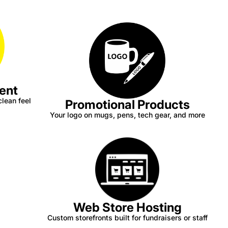
ent
clean feel
Promotional Products
Your logo on mugs, pens, tech gear, and more
Web Store Hosting
Custom storefronts built for fundraisers or staff