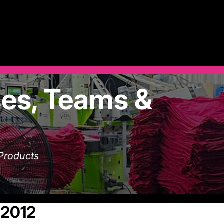
es, Teams &
 Products
 2012