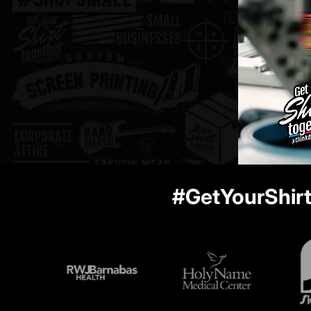
#GetYourShir