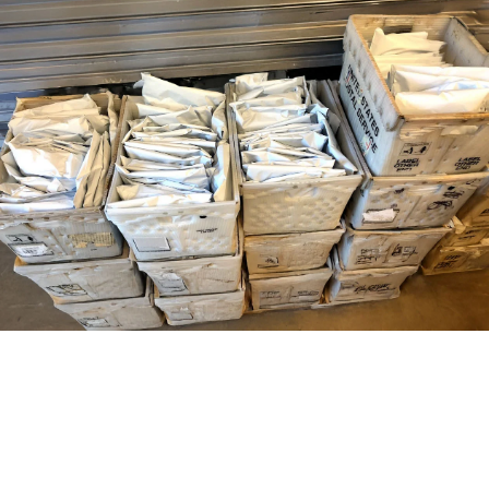
#
G
E
T
Y
O