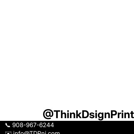
U
R
S
H
I
R
T
T
O
G
E
T
H
E
R
@ThinkDsignPrint
📞 908-967-6244
✉️ info@TDPnj.com