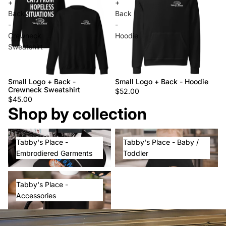
+
+
Back
Back
-
-
Crewneck
Hoodie
Sweatshirt
Small Logo + Back -
Small Logo + Back - Hoodie
Crewneck Sweatshirt
$52.00
$45.00
Shop by collection
Tabby's Place - Embrodiered
Tabby's Place - Baby / Toddler
Tabby's Place -
Tabby's Place - Baby /
Garments
Embrodiered Garments
Toddler
Tabby's Place - Accessories
Tabby's Place -
Accessories