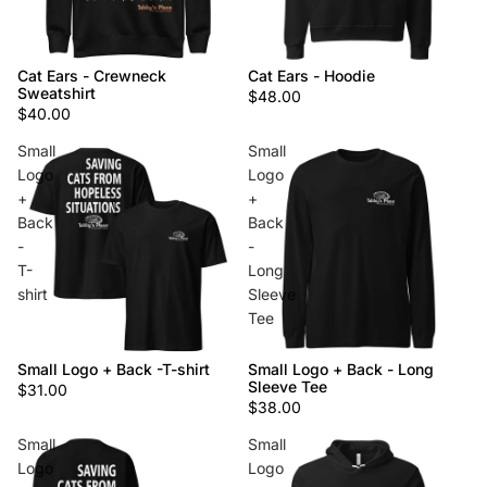
Cat Ears - Crewneck
Cat Ears - Hoodie
Sweatshirt
$48.00
$40.00
Small
Small
Logo
Logo
+
+
Back
Back
-
-
T-
Long
shirt
Sleeve
Tee
Small Logo + Back -T-shirt
Small Logo + Back - Long
Sleeve Tee
$31.00
$38.00
Small
Small
Logo
Logo