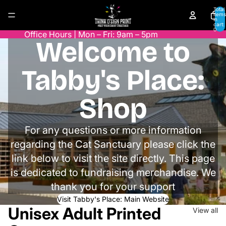
Skip to content
Total
items
in
cart:
0
Office Hours | Mon – Fri: 9am – 5pm
Welcome to
Tabby's Place:
Shop
For any questions or more information
regarding the Cat Sanctuary please click the
link below to visit the site directly. This page
is dedicated to fundraising merchandise. We
thank you for your support
Visit Tabby's Place: Main Website
Unisex Adult Printed
View all