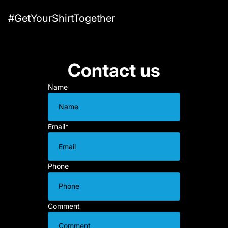
#GetYourShirtTogether
Contact us
Name
Email
*
Phone
Comment