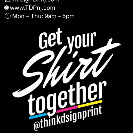
🌐 www.TDPnj.com
🕘 Mon – Thu: 9am – 5pm