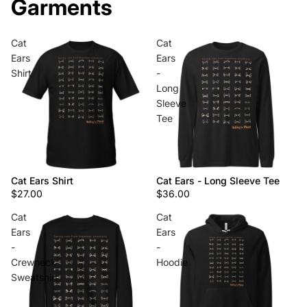
Garments
Cat
Cat
Ears
Ears
Shirt
-
Long
Sleeve
Tee
Cat Ears Shirt
Cat Ears - Long Sleeve Tee
$27.00
$36.00
Cat
Cat
Ears
Ears
-
-
Crewneck
Hoodie
Sweatshirt